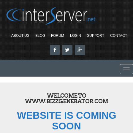
ABOUT US
BLOG
FORUM
LOGIN
SUPPORT
CONTACT
To
nav
WELCOME TO
WWW.BIZZGENERATOR.COM
WEBSITE IS COMING
SOON