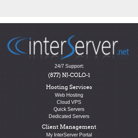
24/7 Support:
(877) NJ-COLO-1
Hosting Services
Web Hosting
Cloud VPS
Quick Servers
Dedicated Servers
Client Management
My InterServer Portal